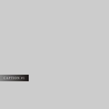
CAPTION #1