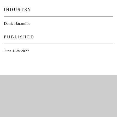
INDUSTRY
Daniel Jaramillo
PUBLISHED​
June 15th 2022