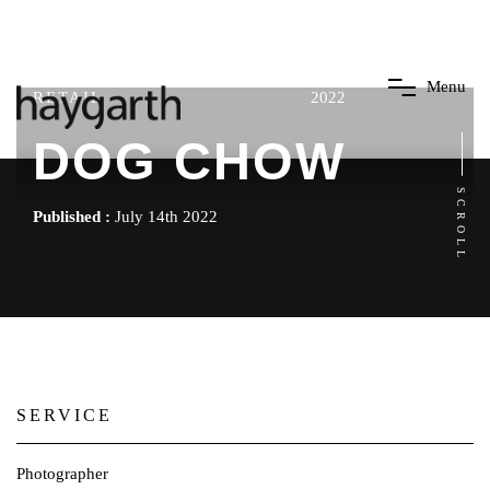
M
e
n
u
RETAIL
2022
DOG CHOW
SCROLL
Published :
July 14th 2022
SERVICE
Photographer