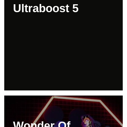
Ultraboost 5
Wonder Of