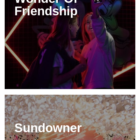
Friendship
Sundowner