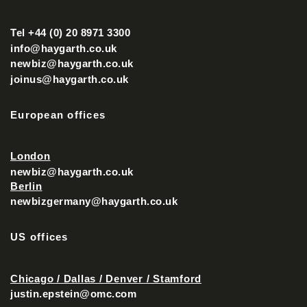
Tel +44 (0) 20 8971 3300
info@haygarth.co.uk
newbiz@haygarth.co.uk
joinus@haygarth.co.uk
European offices
London
newbiz@haygarth.co.uk
Berlin
newbizgermany@haygarth.co.uk
US offices
Chicago / Dallas / Denver / Stamford
justin.epstein@omc.com