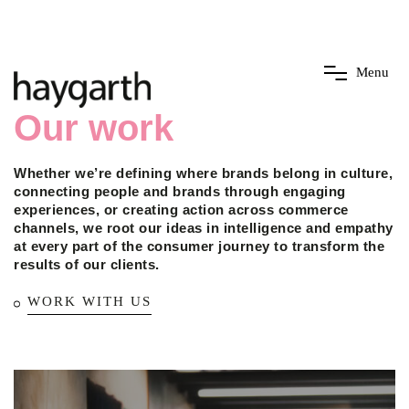
M
e
n
u
Our work
Whether we’re defining where brands belong in culture,
connecting people and brands through engaging
experiences, or creating action across commerce
channels, we root our ideas in intelligence and empathy
at every part of the consumer journey to transform the
results of our clients.
WORK WITH US