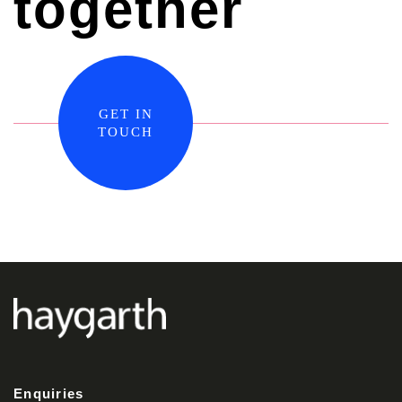
together
GET IN
TOUCH
Enquiries