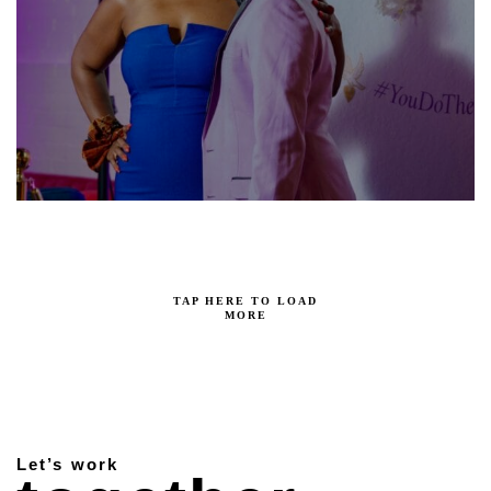
TAP HERE TO LOAD
MORE
Let’s work