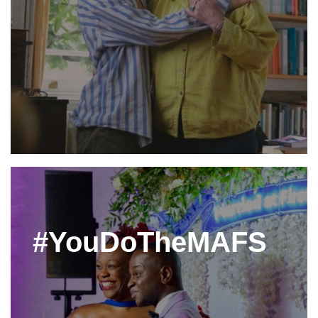
#YouDoTheMAFS