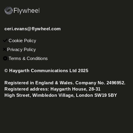
ceri.evans@flywheel.com
Cookie Policy
Privacy Policy
Terms & Conditions
© Haygarth Communications Ltd 2025
Registered in England & Wales. Company No. 2496952.
Registered address: Haygarth House, 28-31
High Street, Wimbledon Village, London SW19 5BY