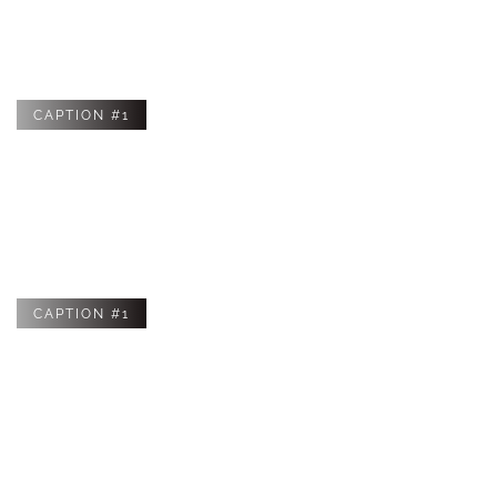
styles in the future that can be purchased to improve the
style or functionality of your device.
CAPTION #1
CAPTION #1