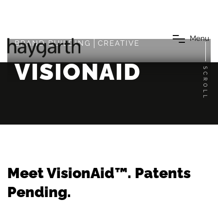
M
e
n
u
BRAND BUILDING
CREATIVE
VISIONAID
SCROLL
Meet VisionAid™. Patents
Pending.