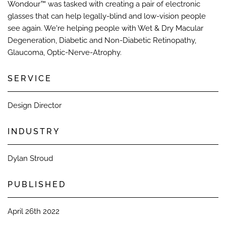
Wondour™ was tasked with creating a pair of electronic
glasses that can help legally-blind and low-vision people
see again. We're helping people with Wet & Dry Macular
Degeneration, Diabetic and Non-Diabetic Retinopathy,
Glaucoma, Optic-Nerve-Atrophy.​
SERVICE
Design Director​
INDUSTRY
Dylan Stroud​
PUBLISHED​
April 26th 2022​