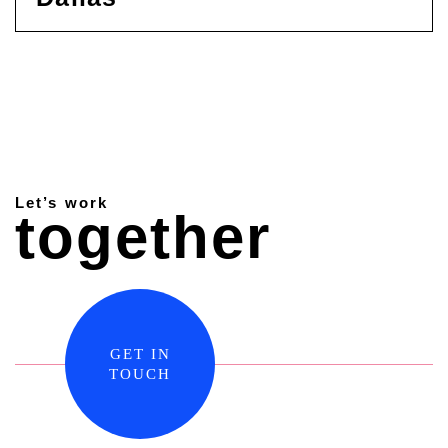
Let’s work
together
GET IN
TOUCH