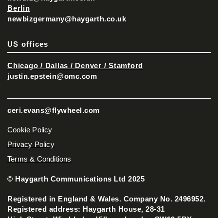
Berlin
newbizgermany@haygarth.co.uk
US offices
Chicago / Dallas / Denver / Stamford
justin.epstein@omc.com
ceri.evans@flywheel.com
Cookie Policy
Privacy Policy
Terms & Conditions
© Haygarth Communications Ltd 2025
Registered in England & Wales. Company No. 2496952.
Registered address: Haygarth House, 28-31