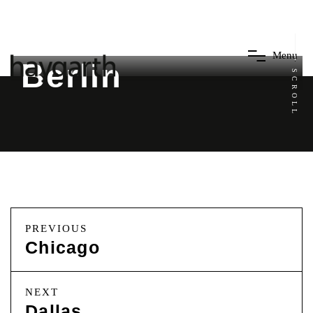
M
e
n
u
Berlin
SCROLL
PREVIOUS
Chicago
NEXT
Dallas