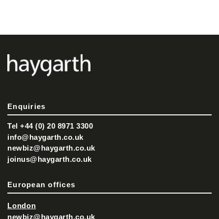
Enquiries
Tel +44 (0) 20 8971 3300
info@haygarth.co.uk
newbiz@haygarth.co.uk
joinus@haygarth.co.uk
European offices
London
newbiz@haygarth.co.uk