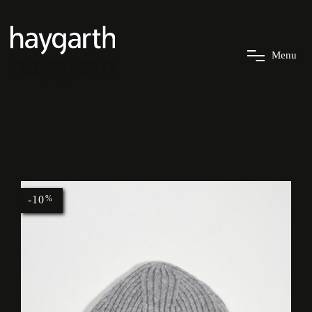
M
e
n
u
-10
%