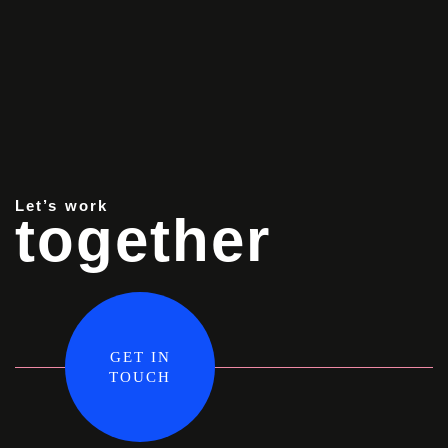
Let’s work
together
GET IN
TOUCH