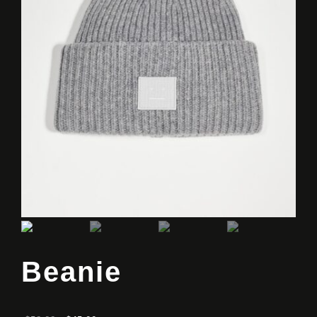
Beanie