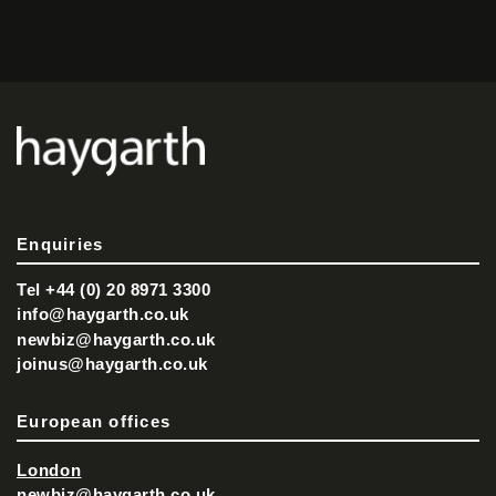
Enquiries
Tel +44 (0) 20 8971 3300
info@haygarth.co.uk
newbiz@haygarth.co.uk
joinus@haygarth.co.uk
European offices
London
newbiz@haygarth.co.uk