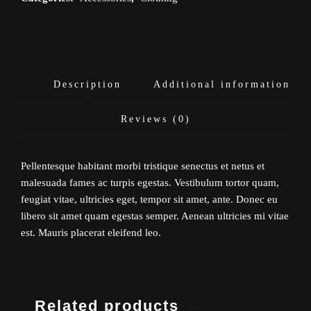
Description
Additional information
Reviews (0)
Pellentesque habitant morbi tristique senectus et netus et
malesuada fames ac turpis egestas. Vestibulum tortor quam,
feugiat vitae, ultricies eget, tempor sit amet, ante. Donec eu
libero sit amet quam egestas semper. Aenean ultricies mi vitae
est. Mauris placerat eleifend leo.
Related products