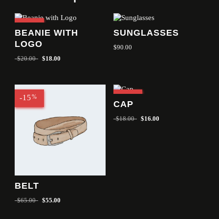
-10
%
BEANIE WITH
SUNGLASSES
LOGO
$
90.00
$
20.00
$
18.00
-15
%
-11
%
CAP
$
18.00
$
16.00
BELT
$
65.00
$
55.00