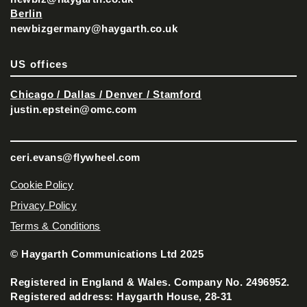
Berlin
newbizgermany@haygarth.co.uk
US offices
Chicago / Dallas / Denver / Stamford
justin.epstein@omc.com
ceri.evans@flywheel.com
Cookie Policy
Privacy Policy
Terms & Conditions
© Haygarth Communications Ltd 2025
Registered in England & Wales. Company No. 2496952.
Registered address: Haygarth House, 28-31