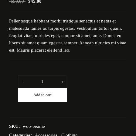
$
50.00
$
45.00
Pellentesque habitant morbi tristique senectus et netus et
malesuada fames ac turpis egestas. Vestibulum tortor quam,
feugiat vitae, ultricies eget, tempor sit amet, ante. Donec eu
libero sit amet quam egestas semper. Aenean ultricies mi vitae
est. Mauris placerat eleifend leo.
-
+
Add to cart
SKU:
woo-beanie
Categories:
Accessories
,
Clothing