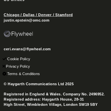
Chicago / Dallas / Denver / Stamford
justin.epstein@omc.com
ceri.evans@flywheel.com
Cookie Policy
Privacy Policy
Terms & Conditions
© Haygarth Communications Ltd 2025
Registered in England & Wales. Company No. 2496952.
Registered address: Haygarth House, 28-31
High Street, Wimbledon Village, London SW19 5BY