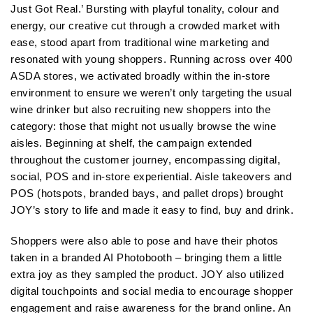
Just Got Real.’ Bursting with playful tonality, colour and
energy, our creative cut through a crowded market with
ease, stood apart from traditional wine marketing and
resonated with young shoppers. Running across over 400
ASDA stores, we activated broadly within the in-store
environment to ensure we weren’t only targeting the usual
wine drinker but also recruiting new shoppers into the
category: those that might not usually browse the wine
aisles. Beginning at shelf, the campaign extended
throughout the customer journey, encompassing digital,
social, POS and in-store experiential. Aisle takeovers and
POS (hotspots, branded bays, and pallet drops) brought
JOY’s story to life and made it easy to find, buy and drink.
Shoppers were also able to pose and have their photos
taken in a branded AI Photobooth – bringing them a little
extra joy as they sampled the product. JOY also utilized
digital touchpoints and social media to encourage shopper
engagement and raise awareness for the brand online. An