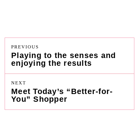
PREVIOUS
Playing to the senses and
enjoying the results
NEXT
Meet Today’s “Better-for-
You” Shopper