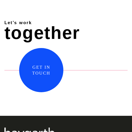
Let’s work
together
GET IN
TOUCH