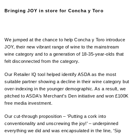
Bringing JOY in store for Concha y Toro
We jumped at the chance to help Concha y Toro introduce
JOY, their new vibrant range of wine to the mainstream
wine category and to a generation of 18-35-year-olds that
felt disconnected from the category.
Our Retailer IQ tool helped identify ASDA as the most
suitable partner showing a decline in their wine category but
over-indexing in the younger demographic. As a result, we
pitched to ASDA’s Merchant’s Den initiative and won £100K
free media investment.
Our cut-through proposition – ‘Putting a cork into
conventionality and unscrewing the joy!’ – underpinned
everything we did and was encapsulated in the line, ‘Sip