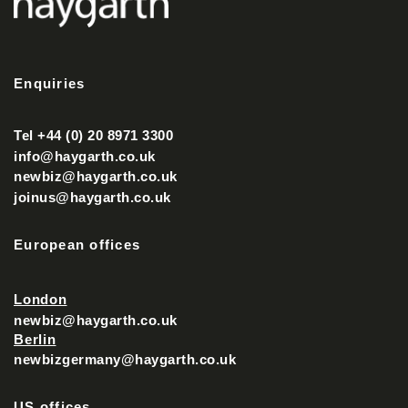
Enquiries
Tel +44 (0) 20 8971 3300
info@haygarth.co.uk
newbiz@haygarth.co.uk
joinus@haygarth.co.uk
European offices
London
newbiz@haygarth.co.uk
Berlin
newbizgermany@haygarth.co.uk
US offices