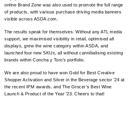
online Brand Zone was also used to promote the full range
of products, with various purchase driving media banners
visible across ASDA.com.
The results speak for themselves. Without any ATL media
support, we maximised visibility in retail, optimised all
displays, grew the wine category within ASDA, and
launched four new SKUs, all without cannibalising existing
brands within Concha y Toro’s portfolio.
We are also proud to have won Gold for Best Creative
Shopper Activation and Silver in the Beverage sector ’24 at
the recent IPM awards, and The Grocer’s Best Wine
Launch & Product of the Year ’23. Cheers to that!