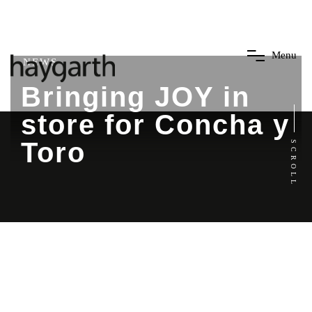
M
e
n
u
NEWS
Bringing JOY in
store for Concha y
Toro
SCROLL