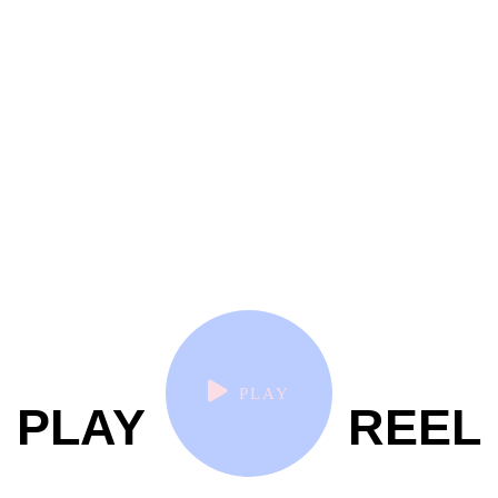
PLAY
PLAY
REEL