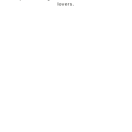
lovers.