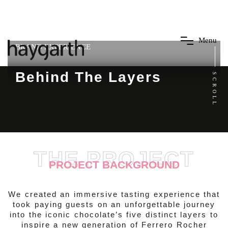
M
e
n
u
BRAND EXPERIENCE
Behind The Layers
SCROLL
THE PROJECT
PROJECT BACKGROUND
We created an immersive tasting experience that
took paying guests on an unforgettable journey
into the iconic chocolate’s five distinct layers to
inspire a new generation of Ferrero Rocher